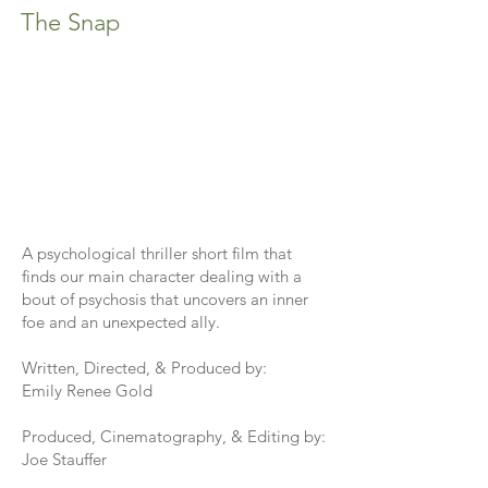
The Snap
A psychological thriller short film that
finds our main character dealing with a
bout of psychosis that uncovers an inner
foe and an unexpected ally.
Written, Directed, & Produced by:
Emily Renee Gold
Produced, Cinematography, & Editing by:
Joe Stauffer