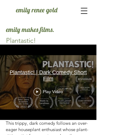
emily renee gold
emily makes films.
Plantastic!
Plantastic! | Dark Comedy Short
Film
Play Video
This trippy, dark comedy follows an over-
eager houseplant enthusiast whose plant-