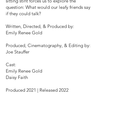
sitting stint forces us to explore the
question: What would our leafy friends say
if they could talk?
Written, Directed, & Produced by:
Emily Renee Gold
Produced, Cinematography, & Editing by:
Joe Stauffer
Cast:
Emily Renee Gold
Daisy Faith
Produced 2021 | Released 2022